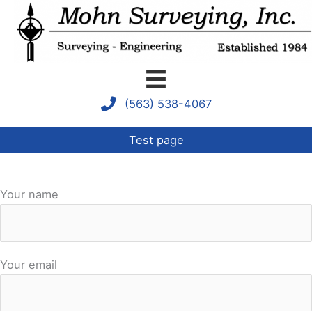
Skip
to
content
(563) 538-4067
Test page
Your name
Your email