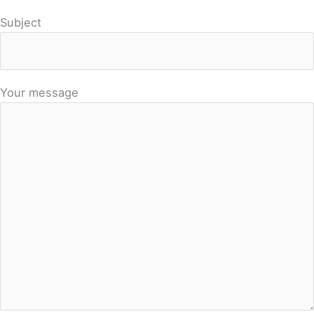
Subject
Your message